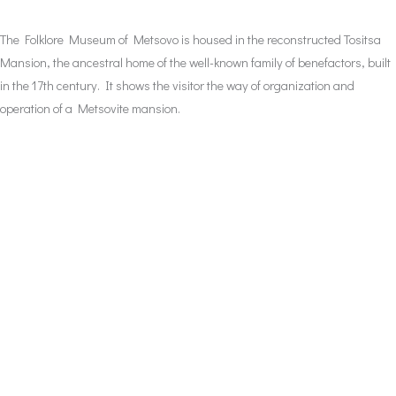
The Folklore Museum of Metsovo is housed in the reconstructed Tositsa
Mansion, the ancestral home of the well-known family of benefactors, built
in the 17th century. It shows the visitor the way of organization and
operation of a Metsovite mansion.