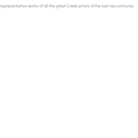
representative works of all the great Greek artists of the last two centuries