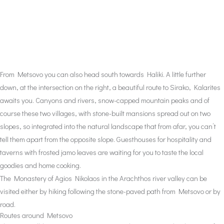
From Metsovo you can also head south towards Haliki. A little further
down, at the intersection on the right, a beautiful route to Sirako, Kalarites
awaits you. Canyons and rivers, snow-capped mountain peaks and of
course these two villages, with stone-built mansions spread out on two
slopes, so integrated into the natural landscape that from afar, you can’t
tell them apart from the opposite slope. Guesthouses for hospitality and
taverns with frosted jamo leaves are waiting for you to taste the local
goodies and home cooking.
The Monastery of Agios Nikolaos in the Arachthos river valley can be
visited either by hiking following the stone-paved path from Metsovo or by
road.
Routes around Metsovo