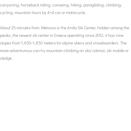
canyoning, horseback riding, canoeing, hiking, paragliding, climbing,
cycling, mountain tours by 4×4 car or motorcycle.
About 25 minutes from Metsovo is the Anilio Ski Center, hidden among the
peaks, the newest ski center in Greece operating since 2012, it has nine
slopes from 1,650-1,850 meters for alpine skiers and snowboarders. The
more adventurous can try mountain climbing on skis (skimo), ski-mobile or
sledge.