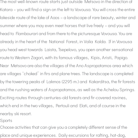
The most well-known route starts just outside Metsovo in the direction of
Katara – you will find a sign on the left to Vovousa. You will cross the entire
lakeside route of the lake of Aoos – a landscape of rare beauty, winter and
summer where you may even meet horses that live freely – and you will
head to Flambourari and from there to the picturesque Vovousa. You are
already in the heart of the National Forest, in Valia Kalda. If in Vovousa
you head west towards Laista, Tsepelovo, you open another sensational
route to Western Zagori, with its famous villages, Kipis, Aristi, Papigo.
Near Metsovo are also the villages of the Ano Aspropotamos area which
are villages “choked” in firs and plane trees. The landscape is completed
by the towering peaks of Lakmos (2295 m.) and Kakarditsa, the fir forests
and the rushing waters of Aspropotamos, as well as the Achelou Springs.
Exciting routes through centuries-old forests and fir-covered ravines,
which end in the two villages, Pertouli and Elati, and of course in the
nearby ski resort.
Sports
Choose activities that can give you a completely different sense of the
place and unique experiences. Daily excursions for rafting, hot-dog,