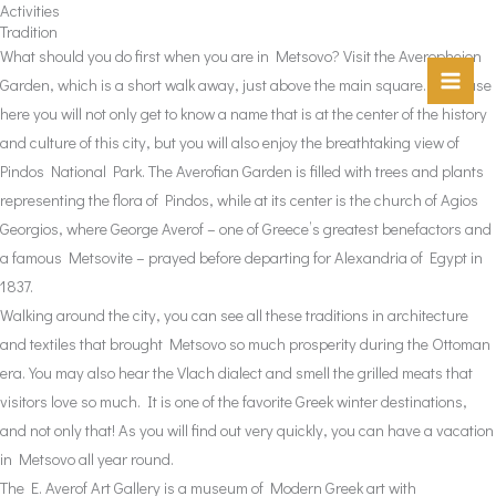
Activities
Skip
Tradition
to
What should you do first when you are in Metsovo? Visit the Averopheion
content
Garden, which is a short walk away, just above the main square. Because
here you will not only get to know a name that is at the center of the history
and culture of this city, but you will also enjoy the breathtaking view of
Pindos National Park. The Averofian Garden is filled with trees and plants
representing the flora of Pindos, while at its center is the church of Agios
Georgios, where George Averof – one of Greece’s greatest benefactors and
a famous Metsovite – prayed before departing for Alexandria of Egypt in
1837.
Walking around the city, you can see all these traditions in architecture
and textiles that brought Metsovo so much prosperity during the Ottoman
era. You may also hear the Vlach dialect and smell the grilled meats that
visitors love so much. It is one of the favorite Greek winter destinations,
and not only that! As you will find out very quickly, you can have a vacation
in Metsovo all year round.
The E. Averof Art Gallery is a museum of Modern Greek art with