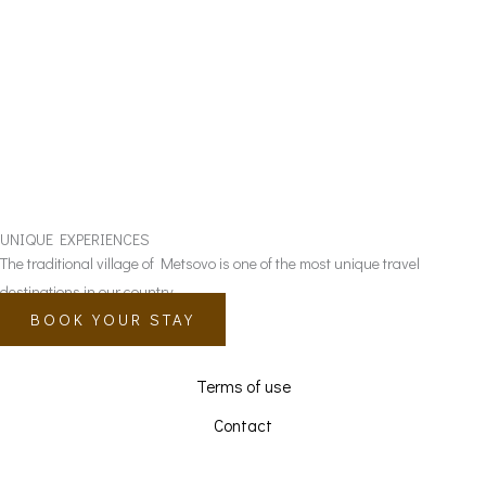
UNIQUE EXPERIENCES
The traditional village of Metsovo is one of the most unique travel
destinations in our country.
BOOK YOUR STAY
Terms of use
Contact