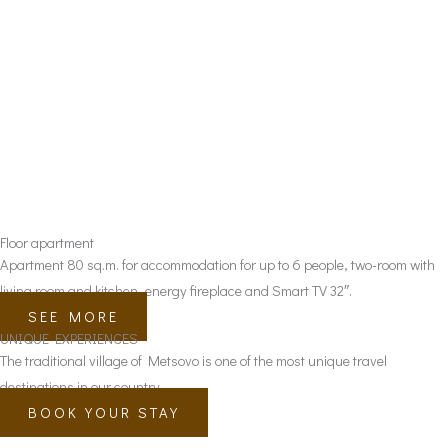
Floor apartment
Apartment 80 sq.m. for accommodation for up to 6 people, two-room with
living room and kitchen, energy fireplace and Smart TV 32″.
SEE MORE
UNIQUE EXPERIENCES
The traditional village of Metsovo is one of the most unique travel
destinations in our country.
BOOK YOUR STAY