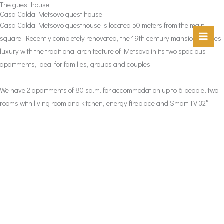
The guest house
Skip
Casa Calda Metsovo guest house
to
Casa Calda Metsovo guesthouse is located 50 meters from the main
content
square. Recently completely renovated, the 19th century mansion marries
luxury with the traditional architecture of Metsovo in its two spacious
apartments, ideal for families, groups and couples.
We have 2 apartments of 80 sq.m. for accommodation up to 6 people, two
rooms with living room and kitchen, energy fireplace and Smart TV 32″.