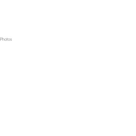
Photos