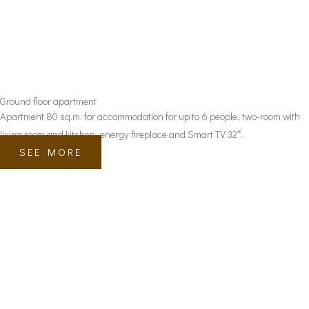
Ground floor apartment
Apartment 80 sq.m. for accommodation for up to 6 people, two-room with
living room and kitchen, energy fireplace and Smart TV 32″.
SEE MORE