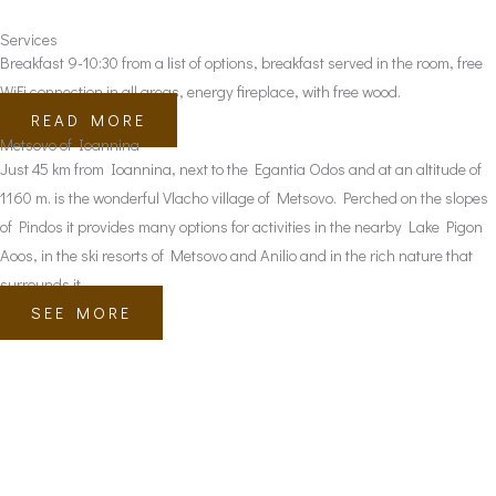
Services
Breakfast 9-10:30 from a list of options, breakfast served in the room, free
WiFi connection in all areas, energy fireplace, with free wood.
READ MORE
Metsovo of Ioannina
Just 45 km from Ioannina, next to the Egantia Odos and at an altitude of
1160 m. is the wonderful Vlacho village of Metsovo. Perched on the slopes
of Pindos it provides many options for activities in the nearby Lake Pigon
Aoos, in the ski resorts of Metsovo and Anilio and in the rich nature that
surrounds it.
SEE MORE