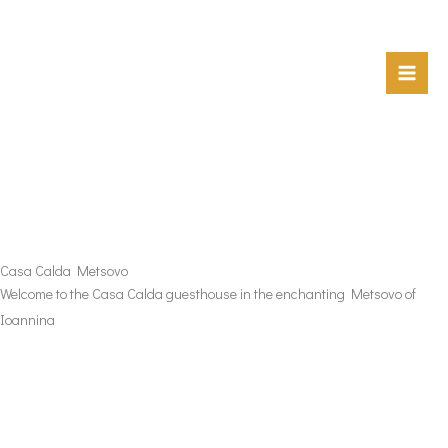
Skip
to
content
Casa Calda Metsovo
Welcome to the Casa Calda guesthouse in the enchanting Metsovo of
Ioannina