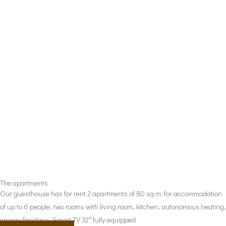
The apartments
Our guesthouse has for rent 2 apartments of 80 sq.m. for accommodation
of up to 6 people, two rooms with living room, kitchen, autonomous heating,
energy fireplace, Smart TV 32″ fully equipped