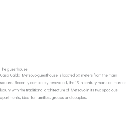
The guesthouse
Casa Calda Metsovo guesthouse is located 50 meters from the main
square. Recently completely renovated, the 19th century mansion marries
luxury with the traditional architecture of Metsovo in its two spacious
apartments, ideal for families, groups and couples.