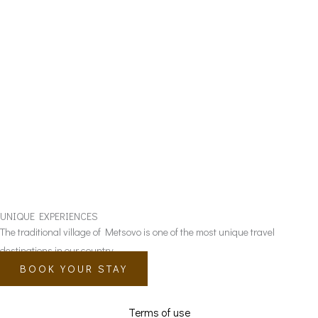
UNIQUE EXPERIENCES
The traditional village of Metsovo is one of the most unique travel
destinations in our country.
BOOK YOUR STAY
Terms of use